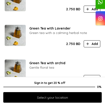
2.750
BD
Add
Green Tea with Lavender
Green tea with a calming herbal note
2.750
BD
Add
Green Tea with orchid
Gentle floral tea
2.750
BD
Add
Sign in
to get
20 % off
0%
Select your location
Green Tea with Viburnum Berry
Green tea with a hint of sour berry