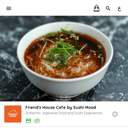
ع
Friend's House Cafe by Sushi Mood
Authentic Japanese food and Sushi Experience