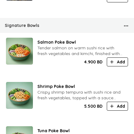
Signature Bowls
Salmon Poke Bowl
​Tender salmon on warm sushi rice with
fresh vegetables and kimchi, finished with
a soft spicy citrus ponzu sauce and oba
4.900
BD
Add
leaf juice. Light, balanced and refreshing.
Shrimp Poke Bowl
​Crispy shrimp tempura with sushi rice and
fresh vegetables, topped with a sauce
inspired by Tom Yum. Bright flavors with
5.500
BD
Add
gentle heat and citrus notes.
Tuna Poke Bowl