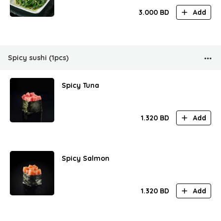
3.000
BD
Add
Spicy sushi (1pcs)
Spicy Tuna
1.320
BD
Add
Spicy Salmon
1.320
BD
Add