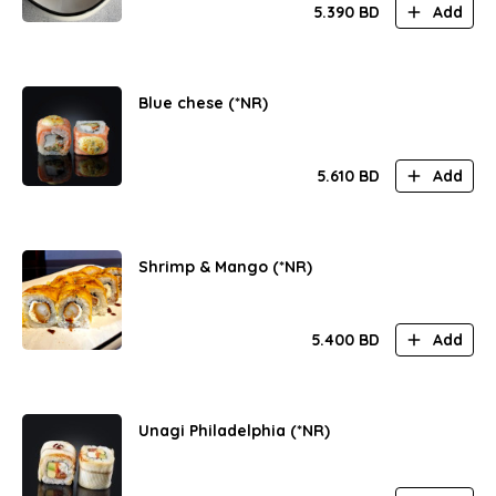
5.390
BD
Add
Blue chese (*NR)
5.610
BD
Add
Shrimp & Mango (*NR)
5.400
BD
Add
Unagi Philadelphia (*NR)