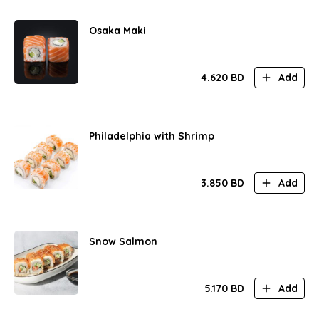
Osaka Maki
4.620
BD
Add
Philadelphia with Shrimp
3.850
BD
Add
Snow Salmon
5.170
BD
Add