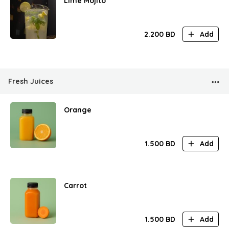
Lime Mojito
2.200
BD
Add
Fresh Juices
Orange
1.500
BD
Add
Carrot
1.500
BD
Add