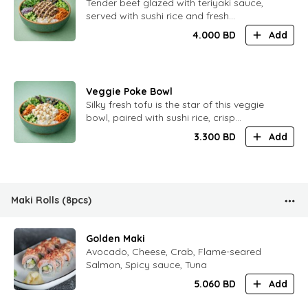
​Tender beef glazed with teriyaki sauce,
served with sushi rice and fresh
vegetables. Rich flavor with subtle
4.000
BD
Add
sweetness.
Veggie Poke Bowl
​Silky fresh tofu is the star of this veggie
bowl, paired with sushi rice, crisp
vegetables, kimchi, and a creamy nut
3.300
BD
Add
sauce. Light, balanced, and full of flavor.
Maki Rolls (8pcs)
Golden Maki
Avocado, Cheese, Crab, Flame-seared
Salmon, Spicy sauce, Tuna
5.060
BD
Add