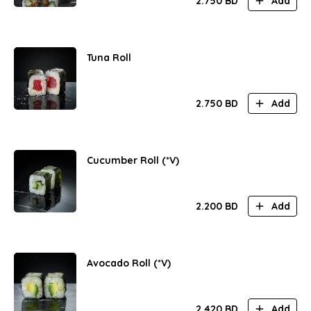
2.750
BD
Add
Tuna Roll
2.750
BD
Add
Cucumber Roll (*V)
2.200
BD
Add
Avocado Roll (*V)
2.420
BD
Add