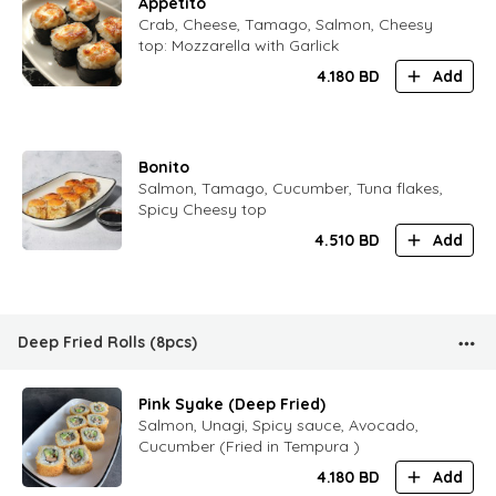
Appetito
Crab, Cheese, Tamago, Salmon, Cheesy
top: Mozzarella with Garlick
4.180
BD
Add
Bonito
Salmon, Tamago, Cucumber, Tuna flakes,
Spicy Cheesy top
4.510
BD
Add
Deep Fried Rolls (8pcs)
Pink Syake (Deep Fried)
Salmon, Unagi, Spicy sauce, Avocado,
Cucumber (Fried in Tempura )
4.180
BD
Add