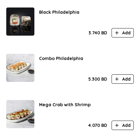
Black Philadelphia
3.740
BD
Add
Combo Philadelphia
5.300
BD
Add
Mega Crab with Shrimp
4.070
BD
Add