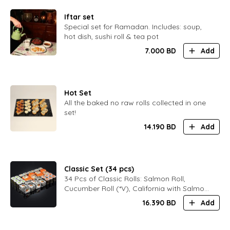
Iftar set
Special set for Ramadan. Includes: soup,
hot dish, sushi roll & tea pot
7.000
BD
Add
Hot Set
All the baked no raw rolls collected in one
set!
14.190
BD
Add
Classic Set (34 pcs)
34 Pcs of Classic Rolls: Salmon Roll,
Cucumber Roll (*V), California with Salmon,
Black Philadelphia
16.390
BD
Add