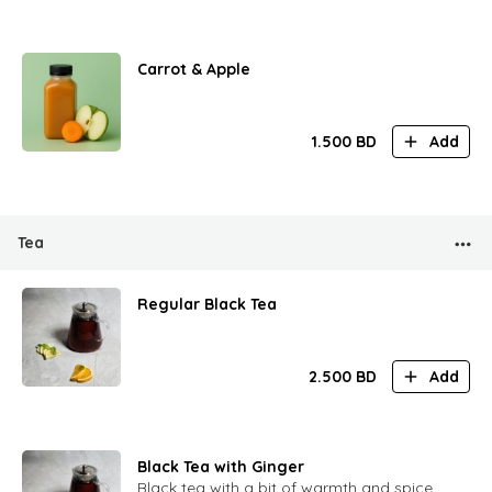
Carrot & Apple
1.500
BD
Add
Tea
Regular Black Tea
2.500
BD
Add
Black Tea with Ginger
Black tea with a bit of warmth and spice