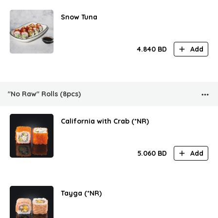
Snow Tuna
4.840
BD
Add
"No Raw" Rolls (8pcs)
California with Crab (*NR)
5.060
BD
Add
Tayga (*NR)