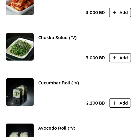
3.000
BD
Add
Chukka Salad (*V)
3.000
BD
Add
Cucumber Roll (*V)
2.200
BD
Add
Avocado Roll (*V)