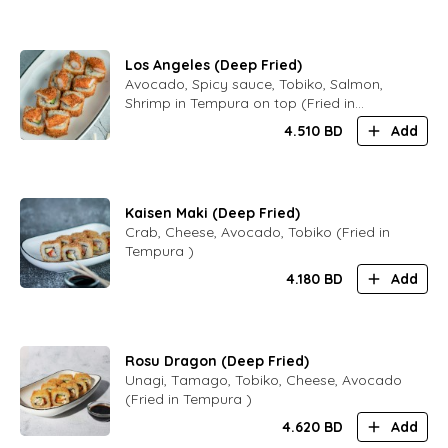
Los Angeles (Deep Fried)
Avocado, Spicy sauce, Tobiko, Salmon,
Shrimp in Tempura on top (Fried in
Tempura )
4.510
BD
Add
Kaisen Maki (Deep Fried)
Crab, Cheese, Avocado, Tobiko (Fried in
Tempura )
4.180
BD
Add
Rosu Dragon (Deep Fried)
Unagi, Tamago, Tobiko, Cheese, Avocado
(Fried in Tempura )
4.620
BD
Add