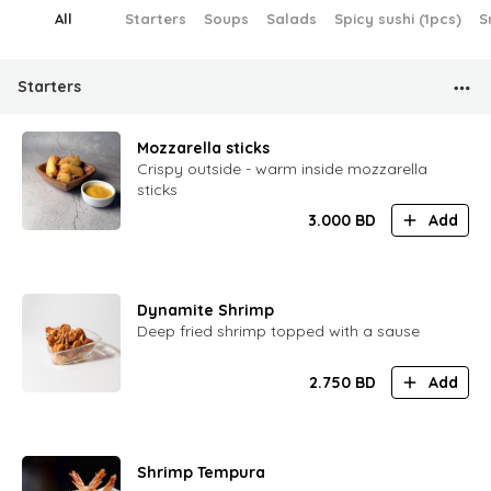
All
Starters
Soups
Salads
Spicy sushi (1pcs)
S
Starters
Mozzarella sticks
Crispy outside - warm inside mozzarella
sticks
3.000
BD
Add
Dynamite Shrimp
Deep fried shrimp topped with a sause
2.750
BD
Add
Shrimp Tempura