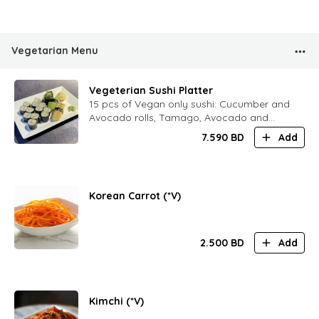
Vegetarian Menu
Vegeterian Sushi Platter
15 pcs of Vegan only sushi: Cucumber and
Avocado rolls, Tamago, Avocado and
Chukka sushi
7.590
BD
Add
Korean Carrot (*V)
2.500
BD
Add
Kimchi (*V)