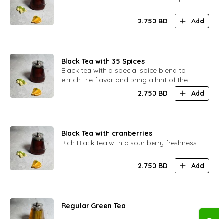
2.750
BD
Add
Black Tea with 35 Spices
Black tea with a special spice blend to
enrich the flavor and bring a hint of the
Orient
2.750
BD
Add
Black Tea with cranberries
Rich Black tea with a sour berry freshness
2.750
BD
Add
Regular Green Tea