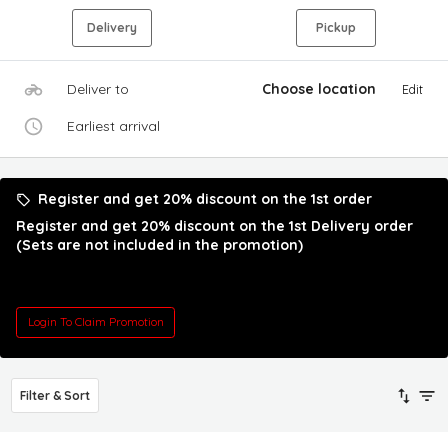
Delivery
Pickup
Deliver to
Choose location
Edit
Earliest arrival
Register and get 20% discount on the 1st order
Register and get 20% discount on the 1st Delivery order
(Sets are not included in the promotion)
Login To Claim Promotion
Filter & Sort