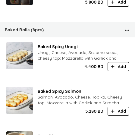
5.800
BD
Add
Baked Rolls (8pcs)
Baked Spicy Unagi
Unagi, Cheese, Avocado, Sesame seeds,
cheesy top: Mozzarella with Garlick and
Sriracha
4.400
BD
Add
Baked Spicy Salmon
Salmon, Avocado, Cheese, Tobiko, Cheesy
top: Mozzarella with Garlick and Sriracha
5.280
BD
Add