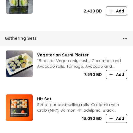
2.420
BD
Add
Gathering Sets
Vegeterian Sushi Platter
15 pcs of Vegan only sushi: Cucumber and
Avocado rolls, Tamago, Avocado and
Chukka sushi
7.590
BD
Add
Hit Set
Set of our best-selling rolls: California with
Crab (NR*), Salmon Philadelphia, Black
Philadelphia
13.090
BD
Add