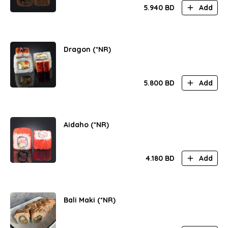
5.940
BD
Add
Dragon (*NR)
5.800
BD
Add
Aidaho (*NR)
4.180
BD
Add
Bali Maki (*NR)