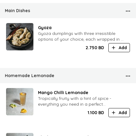
Main Dishes
Gyoza
Gyoza dumplings with three irresistible
options of your choice, each wrapped in a
tender golden shell and served with our
2.750
BD
Add
signature dipping sauce.
Homemade Lemonade
Mango Chilli Lemonade
Tropically fruity with a hint of spice -
everything you need in a perfect
lemonade
1.100
BD
Add