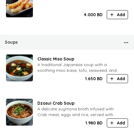
4.000
BD
Add
Soups
Classic Miso Soup
A traditional Japanese soup with a
soothing miso base, tofu, seaweed, and
spring onions, perfect for any meal
1.650
BD
Add
Dzosui Crab Soup
A delicate suymona broth infused with
Crab meat, eggs and rice, served with
seasonal vegetables
1.980
BD
Add