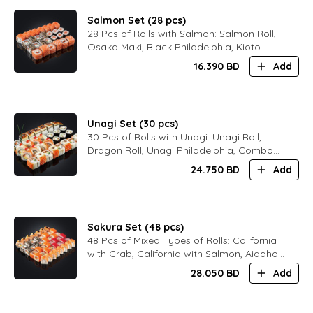
Salmon Set (28 pcs)
28 Pcs of Rolls with Salmon: Salmon Roll,
Osaka Maki, Black Philadelphia, Kioto
16.390
BD
Add
Unagi Set (30 pcs)
30 Pcs of Rolls with Unagi: Unagi Roll,
Dragon Roll, Unagi Philadelphia, Combo
Philadelphia
24.750
BD
Add
Sakura Set (48 pcs)
48 Pcs of Mixed Types of Rolls: California
with Crab, California with Salmon, Aidaho,
Black Philadelphia, Bali Maki, Kioto
28.050
BD
Add