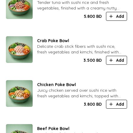
​Tender tuna with sushi rice and fresh
vegetables, finished with a creamy nutty
sauce infused with delicate truffle aroma.
5.800
BD
Add
Smooth and elegant flavor.
Crab Poke Bowl
​Delicate crab stick fibers with sushi rice,
fresh vegetables and kimchi, finished with
creamy Japanese mayonnaise.
3.500
BD
Add
Comforting and well-balanced
Chicken Poke Bowl
​Juicy chicken served over sushi rice with
fresh vegetables and kimchi, topped with
a soft and creamy Caesar sauce.
3.800
BD
Add
Satisfying and balanced.
Beef Poke Bowl