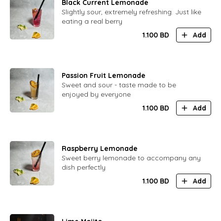
Black Current Lemonade
Slightly sour, extremely refreshing. Just like
eating a real berry
1.100
BD
Add
Passion Fruit Lemonade
Sweet and sour - taste made to be
enjoyed by everyone
1.100
BD
Add
Raspberry Lemonade
Sweet berry lemonade to accompany any
dish perfectly
1.100
BD
Add