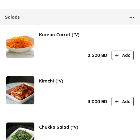
Salads
Korean Carrot (*V)
2.500
BD
Add
Kimchi (*V)
3.000
BD
Add
Chukka Salad (*V)