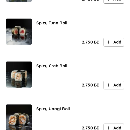
Spicy Tuna Roll
2.750
BD
Add
Spicy Crab Roll
2.750
BD
Add
Spicy Unagi Roll
2.750
BD
Add