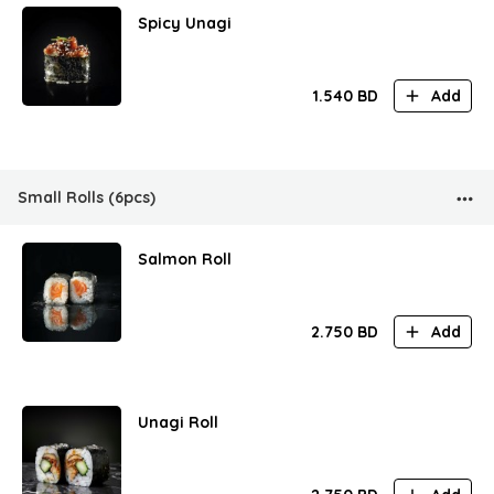
Spicy Unagi
1.540
BD
Add
Small Rolls (6pcs)
Salmon Roll
2.750
BD
Add
Unagi Roll