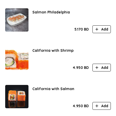
Salmon Philadelphia
5.170
BD
Add
California with Shrimp
4.950
BD
Add
California with Salmon
4.950
BD
Add