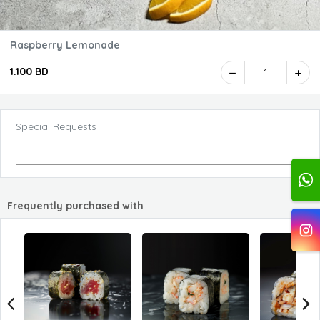
Raspberry Lemonade
1.100 BD
1
Special Requests
Frequently purchased with