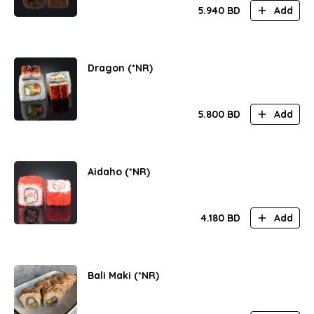
5.940
BD
Add
Dragon (*NR)
5.800
BD
Add
Aidaho (*NR)
4.180
BD
Add
Bali Maki (*NR)