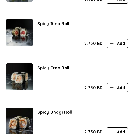
Spicy Tuna Roll
2.750
BD
Add
Spicy Crab Roll
2.750
BD
Add
Spicy Unagi Roll
2.750
BD
Add