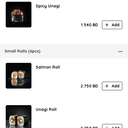
Spicy Unagi
1.540
BD
Add
Small Rolls (6pcs)
Salmon Roll
2.750
BD
Add
Unagi Roll