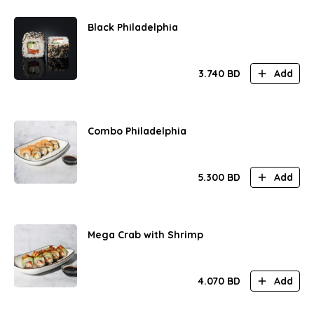
Black Philadelphia
3.740
BD
Add
Combo Philadelphia
5.300
BD
Add
Mega Crab with Shrimp
4.070
BD
Add