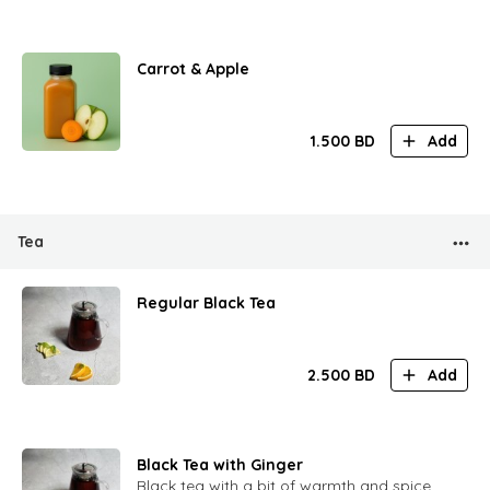
Carrot & Apple
1.500
BD
Add
Tea
Regular Black Tea
2.500
BD
Add
Black Tea with Ginger
Black tea with a bit of warmth and spice