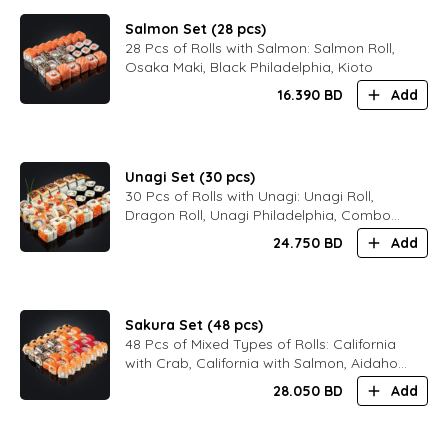
Salmon Set (28 pcs)
28 Pcs of Rolls with Salmon: Salmon Roll,
Osaka Maki, Black Philadelphia, Kioto
16.390
BD
Add
Unagi Set (30 pcs)
30 Pcs of Rolls with Unagi: Unagi Roll,
Dragon Roll, Unagi Philadelphia, Combo
Philadelphia
24.750
BD
Add
Sakura Set (48 pcs)
48 Pcs of Mixed Types of Rolls: California
with Crab, California with Salmon, Aidaho,
Black Philadelphia, Bali Maki, Kioto
28.050
BD
Add