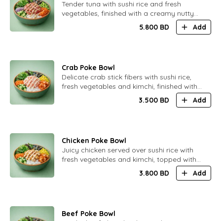
​Tender tuna with sushi rice and fresh
vegetables, finished with a creamy nutty
sauce infused with delicate truffle aroma.
5.800
BD
Add
Smooth and elegant flavor.
Crab Poke Bowl
​Delicate crab stick fibers with sushi rice,
fresh vegetables and kimchi, finished with
creamy Japanese mayonnaise.
3.500
BD
Add
Comforting and well-balanced
Chicken Poke Bowl
​Juicy chicken served over sushi rice with
fresh vegetables and kimchi, topped with
a soft and creamy Caesar sauce.
3.800
BD
Add
Satisfying and balanced.
Beef Poke Bowl