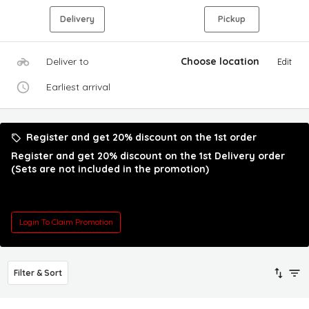
Delivery
Pickup
Deliver to
Choose location
Edit
Earliest arrival
Register and get 20% discount on the 1st order
Register and get 20% discount on the 1st Delivery order
(Sets are not included in the promotion)
Login To Claim Promotion
Filter & Sort