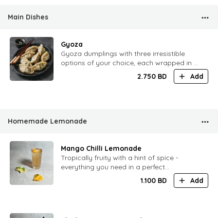
Main Dishes
Gyoza
Gyoza dumplings with three irresistible
options of your choice, each wrapped in a
tender golden shell and served with our
2.750
BD
Add
signature dipping sauce.
Homemade Lemonade
Mango Chilli Lemonade
Tropically fruity with a hint of spice -
everything you need in a perfect
lemonade
1.100
BD
Add