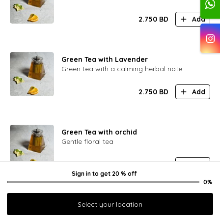
2.750
BD
Add
Green Tea with Lavender
Green tea with a calming herbal note
2.750
BD
Add
Green Tea with orchid
Gentle floral tea
2.750
BD
Add
Sign in
to get
20 % off
0%
Select your location
Green Tea with Viburnum Berry
Green tea with a hint of sour berry