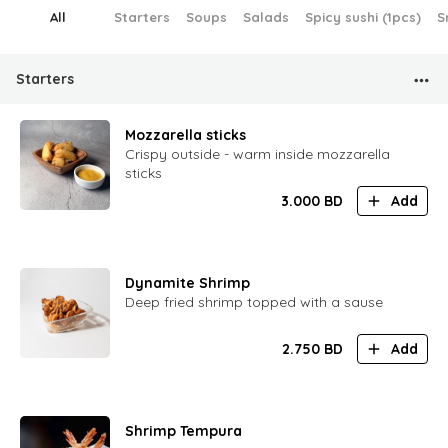
All
Starters
Soups
Salads
Spicy sushi (1pcs)
S
Starters
Mozzarella sticks
Crispy outside - warm inside mozzarella
sticks
3.000
BD
Add
Dynamite Shrimp
Deep fried shrimp topped with a sause
2.750
BD
Add
Shrimp Tempura