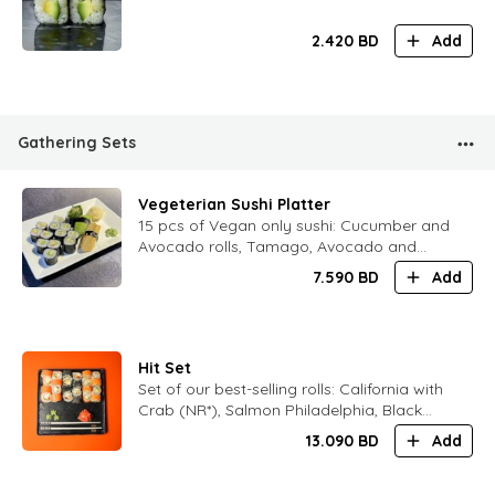
2.420
BD
Add
Gathering Sets
Vegeterian Sushi Platter
15 pcs of Vegan only sushi: Cucumber and
Avocado rolls, Tamago, Avocado and
Chukka sushi
7.590
BD
Add
Hit Set
Set of our best-selling rolls: California with
Crab (NR*), Salmon Philadelphia, Black
Philadelphia
13.090
BD
Add