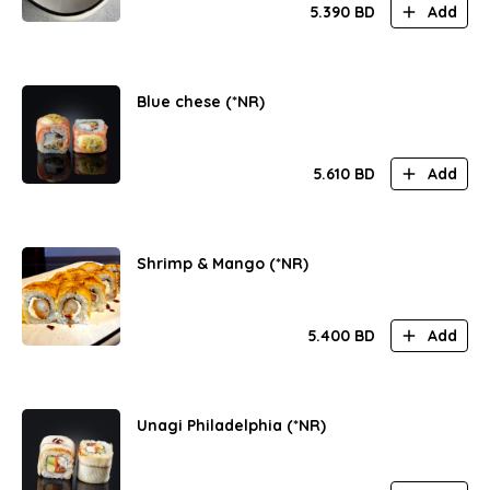
5.390
BD
Add
Blue chese (*NR)
5.610
BD
Add
Shrimp & Mango (*NR)
5.400
BD
Add
Unagi Philadelphia (*NR)