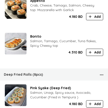
Appetito
Crab, Cheese, Tamago, Salmon, Cheesy
top: Mozzarella with Garlick
4.180
BD
Add
Bonito
Salmon, Tamago, Cucumber, Tuna flakes,
Spicy Cheesy top
4.510
BD
Add
Deep Fried Rolls (8pcs)
Pink Syake (Deep Fried)
Salmon, Unagi, Spicy sauce, Avocado,
Cucumber (Fried in Tempura )
4.180
BD
Add