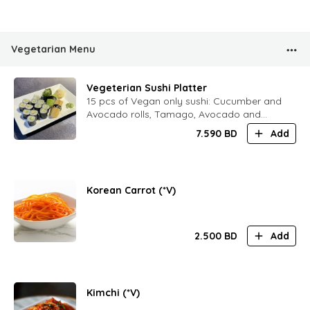
Vegetarian Menu
Vegeterian Sushi Platter
15 pcs of Vegan only sushi: Cucumber and
Avocado rolls, Tamago, Avocado and
Chukka sushi
7.590
BD
Add
Korean Carrot (*V)
2.500
BD
Add
Kimchi (*V)