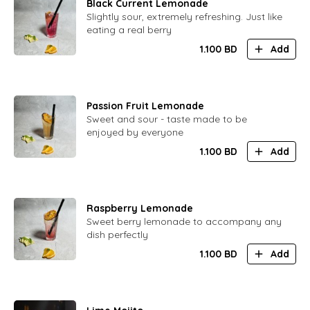
Black Current Lemonade
Slightly sour, extremely refreshing. Just like
eating a real berry
1.100
BD
Add
Passion Fruit Lemonade
Sweet and sour - taste made to be
enjoyed by everyone
1.100
BD
Add
Raspberry Lemonade
Sweet berry lemonade to accompany any
dish perfectly
1.100
BD
Add