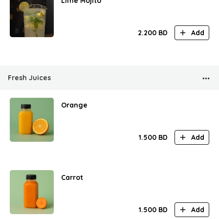
Lime Mojito
2.200
BD
Add
Fresh Juices
Orange
1.500
BD
Add
Carrot
1.500
BD
Add