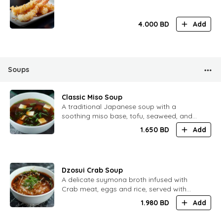
4.000
BD
Add
Soups
Classic Miso Soup
A traditional Japanese soup with a
soothing miso base, tofu, seaweed, and
spring onions, perfect for any meal
1.650
BD
Add
Dzosui Crab Soup
A delicate suymona broth infused with
Crab meat, eggs and rice, served with
seasonal vegetables
1.980
BD
Add