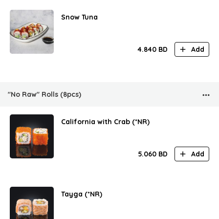
Snow Tuna
4.840
BD
Add
"No Raw" Rolls (8pcs)
California with Crab (*NR)
5.060
BD
Add
Tayga (*NR)