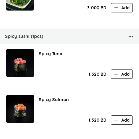
3.000
BD
Add
Spicy sushi (1pcs)
Spicy Tuna
1.320
BD
Add
Spicy Salmon
1.320
BD
Add