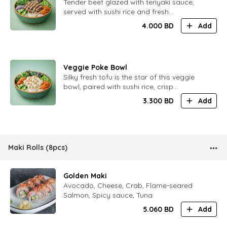
​Tender beef glazed with teriyaki sauce,
served with sushi rice and fresh
vegetables. Rich flavor with subtle
4.000
BD
Add
sweetness.
Veggie Poke Bowl
​Silky fresh tofu is the star of this veggie
bowl, paired with sushi rice, crisp
vegetables, kimchi, and a creamy nut
3.300
BD
Add
sauce. Light, balanced, and full of flavor.
Maki Rolls (8pcs)
Golden Maki
Avocado, Cheese, Crab, Flame-seared
Salmon, Spicy sauce, Tuna
5.060
BD
Add