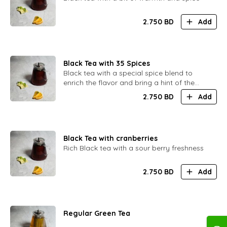
2.750
BD
Add
Black Tea with 35 Spices
Black tea with a special spice blend to
enrich the flavor and bring a hint of the
Orient
2.750
BD
Add
Black Tea with cranberries
Rich Black tea with a sour berry freshness
2.750
BD
Add
Regular Green Tea