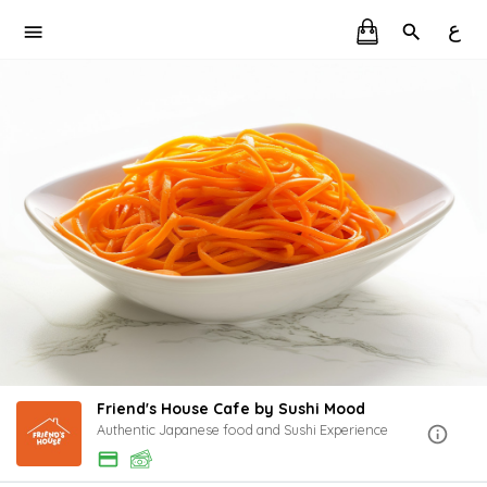
ع
Friend's House Cafe by Sushi Mood
Authentic Japanese food and Sushi Experience