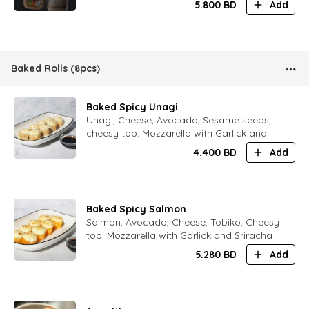
5.800
BD
Add
Baked Rolls (8pcs)
Baked Spicy Unagi
Unagi, Cheese, Avocado, Sesame seeds,
cheesy top: Mozzarella with Garlick and
Sriracha
4.400
BD
Add
Baked Spicy Salmon
Salmon, Avocado, Cheese, Tobiko, Cheesy
top: Mozzarella with Garlick and Sriracha
5.280
BD
Add