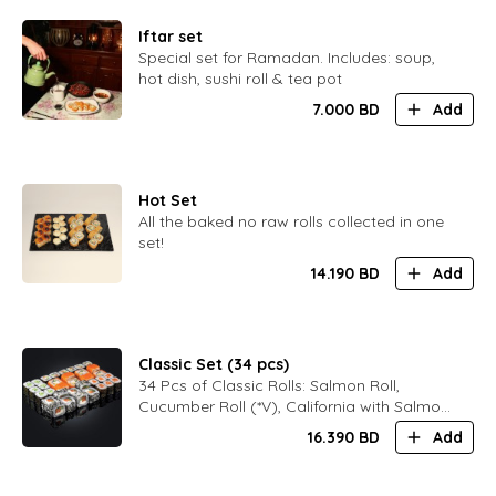
Iftar set
Special set for Ramadan. Includes: soup,
hot dish, sushi roll & tea pot
7.000
BD
Add
Hot Set
All the baked no raw rolls collected in one
set!
14.190
BD
Add
Classic Set (34 pcs)
34 Pcs of Classic Rolls: Salmon Roll,
Cucumber Roll (*V), California with Salmon,
Black Philadelphia
16.390
BD
Add