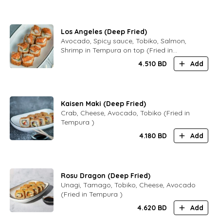
Los Angeles (Deep Fried)
Avocado, Spicy sauce, Tobiko, Salmon,
Shrimp in Tempura on top (Fried in
Tempura )
4.510
BD
Add
Kaisen Maki (Deep Fried)
Crab, Cheese, Avocado, Tobiko (Fried in
Tempura )
4.180
BD
Add
Rosu Dragon (Deep Fried)
Unagi, Tamago, Tobiko, Cheese, Avocado
(Fried in Tempura )
4.620
BD
Add