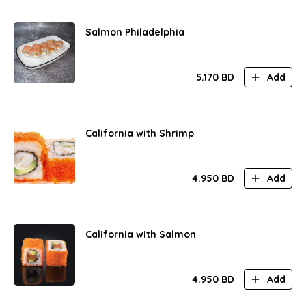
Salmon Philadelphia
5.170
BD
Add
California with Shrimp
4.950
BD
Add
California with Salmon
4.950
BD
Add