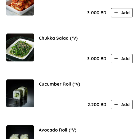
3.000
BD
Add
Chukka Salad (*V)
3.000
BD
Add
Cucumber Roll (*V)
2.200
BD
Add
Avocado Roll (*V)