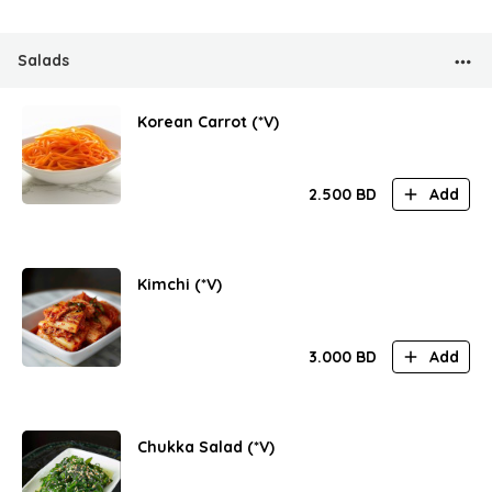
Salads
Korean Carrot (*V)
2.500
BD
Add
Kimchi (*V)
3.000
BD
Add
Chukka Salad (*V)