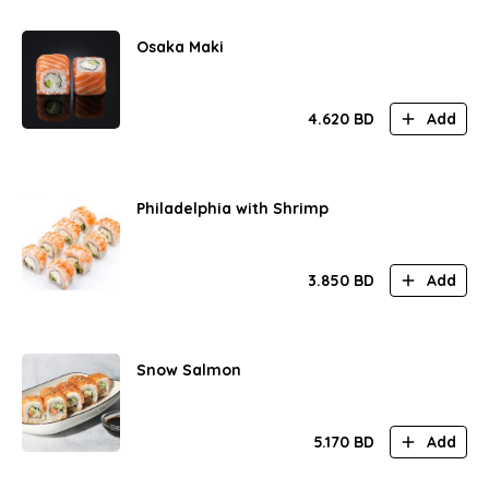
Osaka Maki
4.620
BD
Add
Philadelphia with Shrimp
3.850
BD
Add
Snow Salmon
5.170
BD
Add