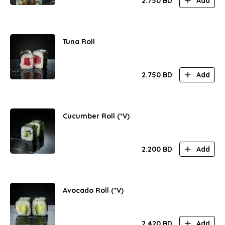
2.750
BD
Add
Tuna Roll
2.750
BD
Add
Cucumber Roll (*V)
2.200
BD
Add
Avocado Roll (*V)
2.420
BD
Add