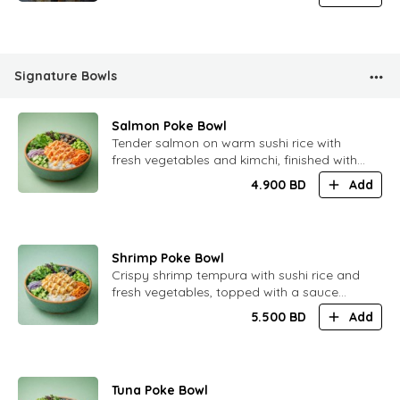
Signature Bowls
Salmon Poke Bowl
​Tender salmon on warm sushi rice with
fresh vegetables and kimchi, finished with
a soft spicy citrus ponzu sauce and oba
4.900
BD
Add
leaf juice. Light, balanced and refreshing.
Shrimp Poke Bowl
​Crispy shrimp tempura with sushi rice and
fresh vegetables, topped with a sauce
inspired by Tom Yum. Bright flavors with
5.500
BD
Add
gentle heat and citrus notes.
Tuna Poke Bowl